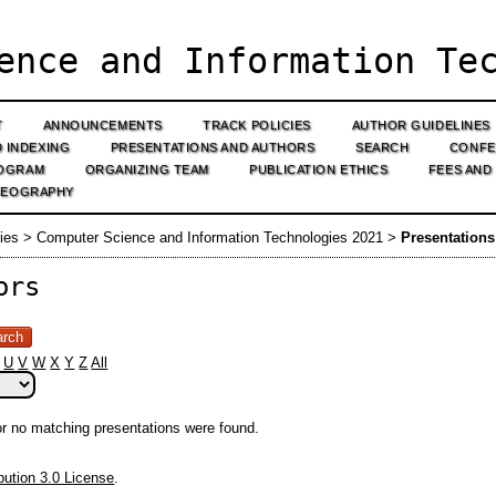
ence and Information Tec
T
ANNOUNCEMENTS
TRACK POLICIES
AUTHOR GUIDELINES
D INDEXING
PRESENTATIONS AND AUTHORS
SEARCH
CONFE
OGRAM
ORGANIZING TEAM
PUBLICATION ETHICS
FEES AND
GEOGRAPHY
ies
>
Computer Science and Information Technologies 2021
>
Presentation
ors
U
V
W
X
Y
Z
All
 or no matching presentations were found.
ution 3.0 License
.