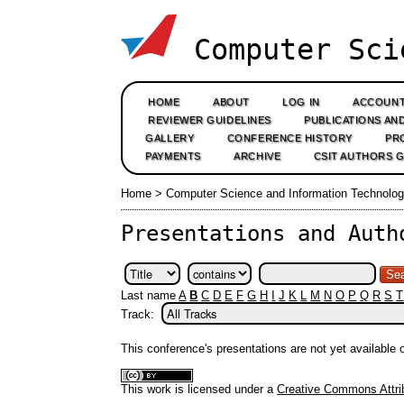
Computer Sci
HOME
ABOUT
LOG IN
ACCOUN
REVIEWER GUIDELINES
PUBLICATIONS AN
GALLERY
CONFERENCE HISTORY
PR
PAYMENTS
ARCHIVE
CSIT AUTHORS 
Home
>
Computer Science and Information Technolog
Presentations and Auth
Last name
A
B
C
D
E
F
G
H
I
J
K
L
M
N
O
P
Q
R
S
T
Track:
This conference's presentations are not yet available
This work is licensed under a
Creative Commons Attrib