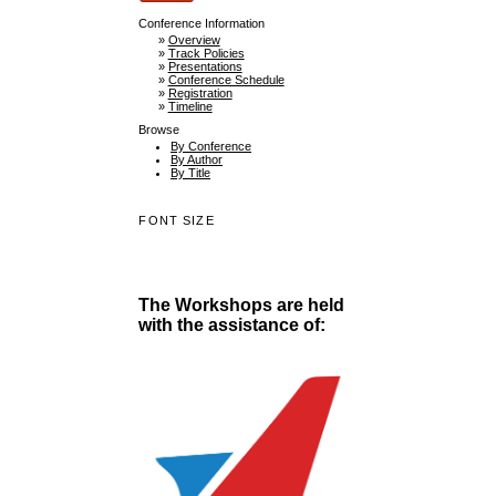
Conference Information
»
Overview
»
Track Policies
»
Presentations
»
Conference Schedule
»
Registration
»
Timeline
Browse
By Conference
By Author
By Title
FONT SIZE
The Workshops are held
with the assistance of: