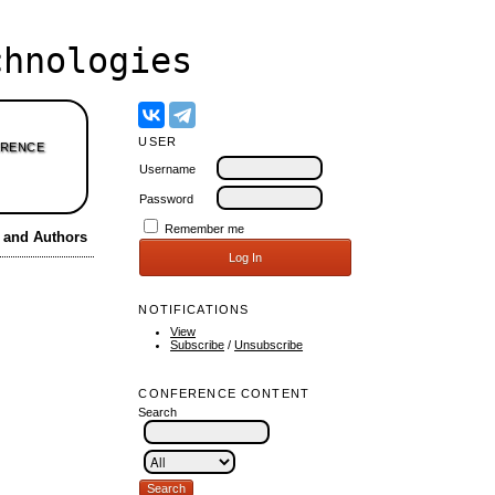
hnologies
USER
RENCE
Username
Password
Remember me
s and Authors
NOTIFICATIONS
View
Subscribe
/
Unsubscribe
CONFERENCE CONTENT
Search