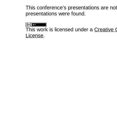
This conference's presentations are not
presentations were found.
This work is licensed under a
Creative 
License
.