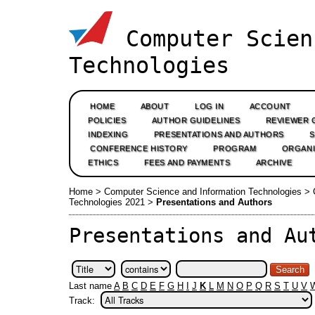
Computer Scien
Technologies
HOME
ABOUT
LOG IN
ACCOUNT
POLICIES
AUTHOR GUIDELINES
REVIEWER 
INDEXING
PRESENTATIONS AND AUTHORS
CONFERENCE HISTORY
PROGRAM
ORGANI
ETHICS
FEES AND PAYMENTS
ARCHIVE
Home
>
Computer Science and Information Technologies
>
Technologies 2021
>
Presentations and Authors
Presentations and Au
Last name
A
B
C
D
E
F
G
H
I
J
K
L
M
N
O
P
Q
R
S
T
U
V
Track: