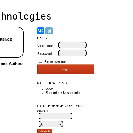
hnologies
USER
RENCE
Username
Password
Remember me
s and Authors
NOTIFICATIONS
View
Subscribe
/
Unsubscribe
CONFERENCE CONTENT
Search