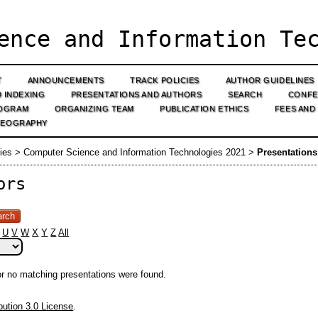
ence and Information Tec
T
ANNOUNCEMENTS
TRACK POLICIES
AUTHOR GUIDELINES
D INDEXING
PRESENTATIONS AND AUTHORS
SEARCH
CONFE
OGRAM
ORGANIZING TEAM
PUBLICATION ETHICS
FEES AND
GEOGRAPHY
ies
>
Computer Science and Information Technologies 2021
>
Presentation
ors
U
V
W
X
Y
Z
All
 or no matching presentations were found.
ution 3.0 License
.