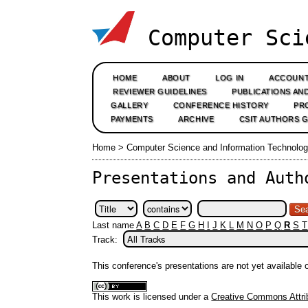
Computer Sci
HOME
ABOUT
LOG IN
ACCOUN
REVIEWER GUIDELINES
PUBLICATIONS AN
GALLERY
CONFERENCE HISTORY
PR
PAYMENTS
ARCHIVE
CSIT AUTHORS 
Home
>
Computer Science and Information Technolog
Presentations and Auth
Last name
A
B
C
D
E
F
G
H
I
J
K
L
M
N
O
P
Q
R
S
T
Track:
This conference's presentations are not yet available
This work is licensed under a
Creative Commons Attrib