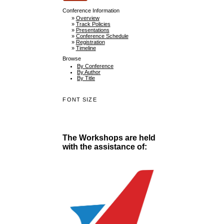
Conference Information
»
Overview
»
Track Policies
»
Presentations
»
Conference Schedule
»
Registration
»
Timeline
Browse
By Conference
By Author
By Title
FONT SIZE
The Workshops are held
with the assistance of: