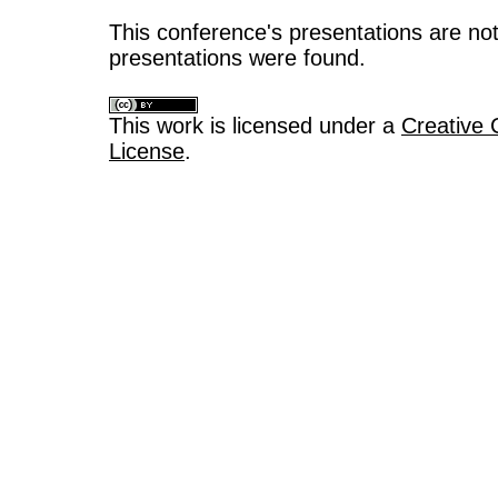
This conference's presentations are not
presentations were found.
This work is licensed under a
Creative 
License
.