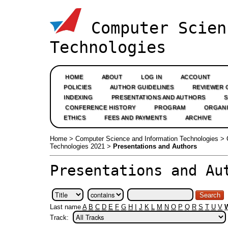
Computer Scien
Technologies
HOME
ABOUT
LOG IN
ACCOUNT
POLICIES
AUTHOR GUIDELINES
REVIEWER 
INDEXING
PRESENTATIONS AND AUTHORS
CONFERENCE HISTORY
PROGRAM
ORGANI
ETHICS
FEES AND PAYMENTS
ARCHIVE
Home
>
Computer Science and Information Technologies
>
Technologies 2021
>
Presentations and Authors
Presentations and Au
Last name
A
B
C
D
E
F
G
H
I
J
K
L
M
N
O
P
Q
R
S
T
U
V
Track: