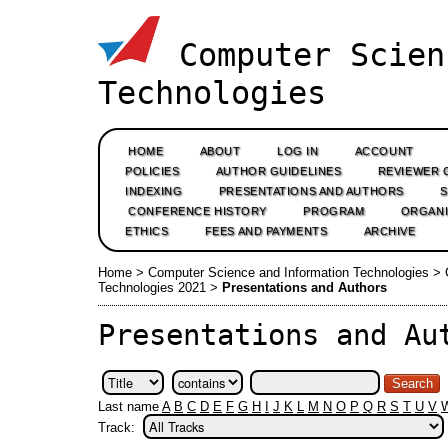
Computer Scien
Technologies
HOME
ABOUT
LOG IN
ACCOUNT
POLICIES
AUTHOR GUIDELINES
REVIEWER 
INDEXING
PRESENTATIONS AND AUTHORS
CONFERENCE HISTORY
PROGRAM
ORGANI
ETHICS
FEES AND PAYMENTS
ARCHIVE
Home
>
Computer Science and Information Technologies
>
Technologies 2021
>
Presentations and Authors
Presentations and Au
Last name
A
B
C
D
E
F
G
H
I
J
K
L
M
N
O
P
Q
R
S
T
U
V
Track: