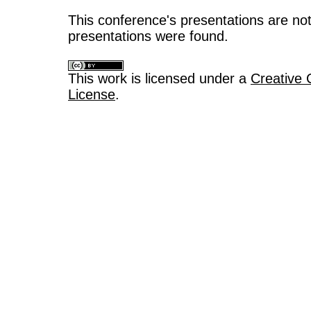
This conference's presentations are not
presentations were found.
This work is licensed under a
Creative 
License
.