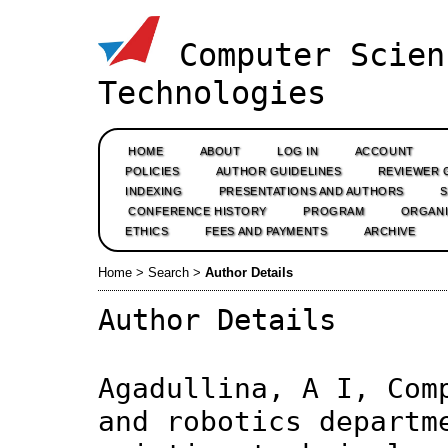
Computer Scien
Technologies
HOME
ABOUT
LOG IN
ACCOUNT
POLICIES
AUTHOR GUIDELINES
REVIEWER 
INDEXING
PRESENTATIONS AND AUTHORS
CONFERENCE HISTORY
PROGRAM
ORGANI
ETHICS
FEES AND PAYMENTS
ARCHIVE
Home
>
Search
>
Author Details
Author Details
Agadullina, A I, Com
and robotics departm