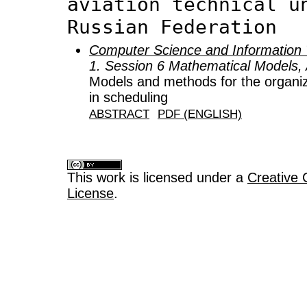
aviation technical u
Russian Federation
Computer Science and Information 
1. Session 6 Mathematical Models, 
Models and methods for the organiz
in scheduling
ABSTRACT
PDF (ENGLISH)
This work is licensed under a
Creative 
License
.