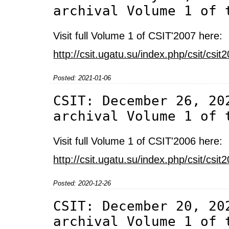
archival Volume 1 of 
Visit full Volume 1 of CSIT'2007 here:
http://csit.ugatu.su/index.php/csit/cs
Posted: 2021-01-06
CSIT: December 26, 20
archival Volume 1 of 
Visit full Volume 1 of CSIT'2006 here:
http://csit.ugatu.su/index.php/csit/cs
Posted: 2020-12-26
CSIT: December 20, 20
archival Volume 1 of 