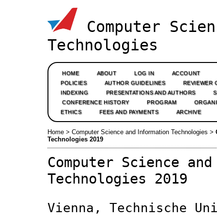
Computer Scien
Technologies
HOME
ABOUT
LOG IN
ACCOUNT
POLICIES
AUTHOR GUIDELINES
REVIEWER 
INDEXING
PRESENTATIONS AND AUTHORS
CONFERENCE HISTORY
PROGRAM
ORGANI
ETHICS
FEES AND PAYMENTS
ARCHIVE
Home
>
Computer Science and Information Technologies
>
Technologies 2019
Computer Science and
Technologies 2019
Vienna, Technische Un