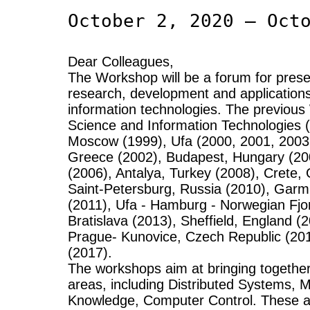
October 2, 2020 – Oct
Dear Colleagues,
The Workshop will be a forum for presen
research, development and application
information technologies. The previo
Science and Information Technologies 
Moscow (1999), Ufa (2000, 2001, 2003,
Greece (2002), Budapest, Hungary (20
(2006), Antalya, Turkey (2008), Crete
Saint-Petersburg, Russia (2010), Gar
(2011), Ufa - Hamburg - Norwegian Fjo
Bratislava (2013), Sheffield, England (
Prague- Kunovice, Czech Republic (2
(2017).
The workshops aim at bringing together
areas, including Distributed Systems,
Knowledge, Computer Control. These ar