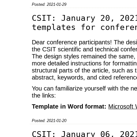
Posted: 2021-01-29
CSIT: January 20, 202
templates for confere
Dear conference participants! The desig
the CSIT scientific and technical con
The design styles remained the same, e
more detailed instructions for formatti
structural parts of the article, such as the
abstract, keywords, and cited referenc
You can familiarize yourself with the ne
the links:
Template in Word format:
Microsoft
Posted: 2021-01-20
CSIT: January 06, 202