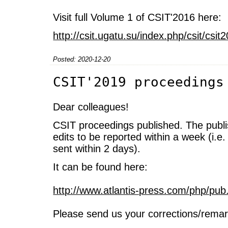
Visit full Volume 1 of CSIT'2016 here:
http://csit.ugatu.su/index.php/csit/cs
Posted: 2020-12-20
CSIT'2019 proceedings
Dear colleagues!
CSIT proceedings published. The publi
edits to be reported within a week (i.e.
sent within 2 days).
It can be found here:
http://www.atlantis-press.com/php/pub
Please send us your corrections/remar