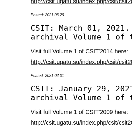
http://csit.ugatu.su/index.php/csit/cs
Posted: 2021-03-29
CSIT: March 01, 2021.
archival Volume 1 of 
Visit full Volume 1 of CSIT'2014 here:
http://csit.ugatu.su/index.php/csit/cs
Posted: 2021-03-01
CSIT: January 29, 202
archival Volume 1 of 
Visit full Volume 1 of CSIT'2009 here:
http://csit.ugatu.su/index.php/csit/cs