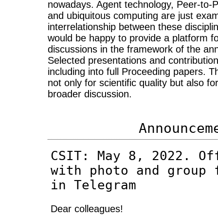
nowadays. Agent technology, Peer-to-
and ubiquitous computing are just exam
interrelationship between these discip
would be happy to provide a platform for
discussions in the framework of the an
Selected presentations and contributions
including into full Proceeding papers. 
not only for scientific quality but also for
broader discussion.
Announcem
CSIT: May 8, 2022. Of
with photo and group 
in Telegram
Dear colleagues!