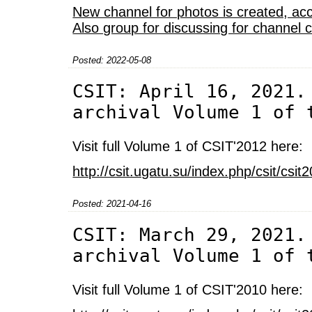
New channel for photos is created, acc
Also group for discussing for channel 
Posted: 2022-05-08
CSIT: April 16, 2021.
archival Volume 1 of 
Visit full Volume 1 of CSIT'2012 here:
http://csit.ugatu.su/index.php/csit/cs
Posted: 2021-04-16
CSIT: March 29, 2021.
archival Volume 1 of 
Visit full Volume 1 of CSIT'2010 here: