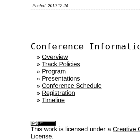
Posted: 2019-12-24
Conference Informati
»
Overview
»
Track Policies
»
Program
»
Presentations
»
Conference Schedule
»
Registration
»
Timeline
This work is licensed under a
Creative 
License
.