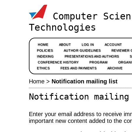
Computer Scien
Technologies
HOME
ABOUT
LOG IN
ACCOUNT
POLICIES
AUTHOR GUIDELINES
REVIEWER 
INDEXING
PRESENTATIONS AND AUTHORS
CONFERENCE HISTORY
PROGRAM
ORGANI
ETHICS
FEES AND PAYMENTS
ARCHIVE
Home
>
Notification mailing list
Notification mailing
Enter your email address to receive imm
important new content added to the co