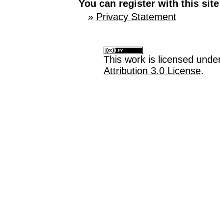
You can register with this site 
»
Privacy Statement
This work is licensed unde
Attribution 3.0 License
.