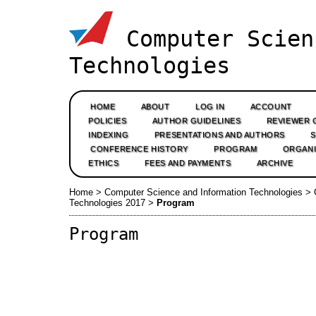
Computer Scien
Technologies
HOME
ABOUT
LOG IN
ACCOUNT
POLICIES
AUTHOR GUIDELINES
REVIEWER 
INDEXING
PRESENTATIONS AND AUTHORS
CONFERENCE HISTORY
PROGRAM
ORGANI
ETHICS
FEES AND PAYMENTS
ARCHIVE
Home
>
Computer Science and Information Technologies
>
Technologies 2017
>
Program
Program