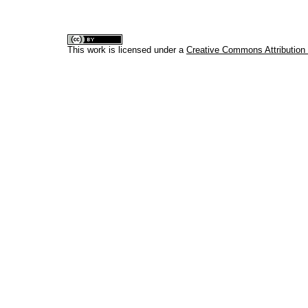
This work is licensed under a
Creative Commons Attribution 