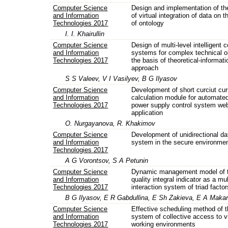
Computer Science
Design and implementation of t
and Information
of virtual integration of data on 
Technologies 2017
of ontology
I. I. Khairullin
Computer Science
Design of multi-level intelligent c
and Information
systems for complex technical o
Technologies 2017
the basis of theoretical-informati
approach
S S Valeev, V I Vasilyev, B G Ilyasov
Computer Science
Development of short curciut cur
and Information
calculation module for automated
Technologies 2017
power supply control system we
application
O. Nurgayanova, R. Khakimov
Computer Science
Development of unidirectional da
and Information
system in the secure environme
Technologies 2017
A G Vorontsov, S A Petunin
Computer Science
Dynamic management model of th
and Information
quality integral indicator as a mul
Technologies 2017
interaction system of triad factor
B G Ilyasov, E R Gabdullina, E Sh Zakieva, E A Maka
Computer Science
Effective scheduling method of t
and Information
system of collective access to vi
Technologies 2017
working environments