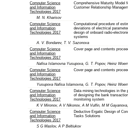
Computer Science
Comprehensive Maturity Model f
and Information
Customer Relationship Manage
Technologies 2017
M. N. Kharisov
Computer Science
Computational procedure of esti
and Information
deviations of electrical paramete
Technologies 2017
design of onboard radio-electroni
systems
A. V. Bondarev, T. V. Sazonova
Computer Science
Cover page and contents procee
and Information
Technologies 2017
Nafisa Islamovna Yusupova, G. T. Popov, Heinz Woer
Computer Science
Cover page and contents procee
and Information
Technologies 2017
Yusupova Nafisa Islamovna, G. T. Popov, Heinz Woer
Computer Science
Data mining technologies in the
and Information
of designing the bank transactio
Technologies 2017
monitoring system
K V Mironov, A V Nikonov, A M Vulfin, M M Gayanova
Computer Science
Deductive Ergatic Design of Con
and Information
Tasks Solutions
Technologies 2017
S G Maslov, A P Beltiukov