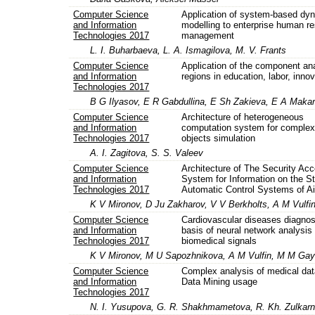
Computer Science
Application of system-based dy
and Information
modelling to enterprise human r
Technologies 2017
management
L. I. Buharbaeva, L. A. Ismagilova, M. V. Frants
Computer Science
Application of the component ana
and Information
regions in education, labor, inno
Technologies 2017
B G Ilyasov, E R Gabdullina, E Sh Zakieva, E A Maka
Computer Science
Architecture of heterogeneous
and Information
computation system for comple
Technologies 2017
objects simulation
A. I. Zagitova, S. S. Valeev
Computer Science
Architecture of The Security Ac
and Information
System for Information on the St
Technologies 2017
Automatic Control Systems of Ai
K V Mironov, D Ju Zakharov, V V Berkholts, A M Vulfin,
Computer Science
Cardiovascular diseases diagnos
and Information
basis of neural network analysis 
Technologies 2017
biomedical signals
K V Mironov, M U Sapozhnikova, A M Vulfin, M M Ga
Computer Science
Complex analysis of medical dat
and Information
Data Mining usage
Technologies 2017
N. I. Yusupova, G. R. Shakhmametova, R. Kh. Zulkar