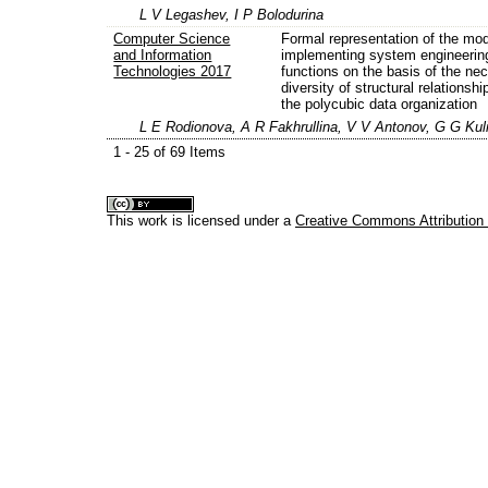
L V Legashev, I P Bolodurina
Computer Science
Formal representation of the mod
and Information
implementing system engineerin
Technologies 2017
functions on the basis of the ne
diversity of structural relationshi
the polycubic data organization
L E Rodionova, A R Fakhrullina, V V Antonov, G G Kul
1 - 25 of 69 Items
This work is licensed under a
Creative Commons Attribution 