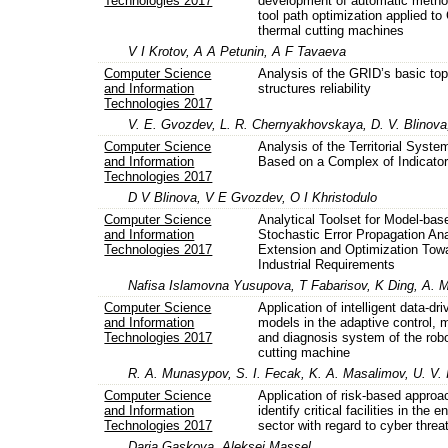
Technologies 2017
development of automatic metho
tool path optimization applied t
thermal cutting machines
V I Krotov, A A Petunin, A F Tavaeva
Computer Science
Analysis of the GRID’s basic top
and Information
structures reliability
Technologies 2017
V. E. Gvozdev, L. R. Chernyakhovskaya, D. V. Blinov
Computer Science
Analysis of the Territorial Syste
and Information
Based on a Complex of Indicato
Technologies 2017
D V Blinova, V E Gvozdev, O I Khristodulo
Computer Science
Analytical Toolset for Model-bas
and Information
Stochastic Error Propagation Ana
Technologies 2017
Extension and Optimization Tow
Industrial Requirements
Nafisa Islamovna Yusupova, T Fabarisov, K Ding, A. 
Computer Science
Application of intelligent data-dr
and Information
models in the adaptive control, 
Technologies 2017
and diagnosis system of the robo
cutting machine
R. A. Munasypov, S. I. Fecak, K. A. Masalimov, U. V. 
Computer Science
Application of risk-based approa
and Information
identify critical facilities in the e
Technologies 2017
sector with regard to cyber threa
Daria Gaskova, Aleksei Massel