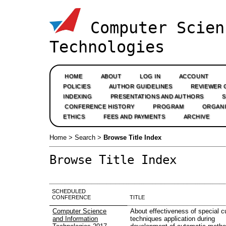
Computer Scien
Technologies
HOME
ABOUT
LOG IN
ACCOUNT
POLICIES
AUTHOR GUIDELINES
REVIEWER 
INDEXING
PRESENTATIONS AND AUTHORS
CONFERENCE HISTORY
PROGRAM
ORGANI
ETHICS
FEES AND PAYMENTS
ARCHIVE
Home
>
Search
>
Browse Title Index
Browse Title Index
SCHEDULED
CONFERENCE
TITLE
Computer Science
About effectiveness of special c
and Information
techniques application during